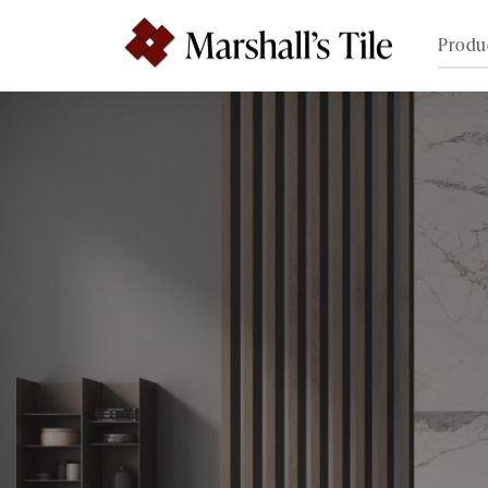
Produ