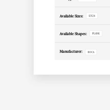
Available Sizes:
12X24
Available Shapes:
PLANK
Manufacturer:
ROCA