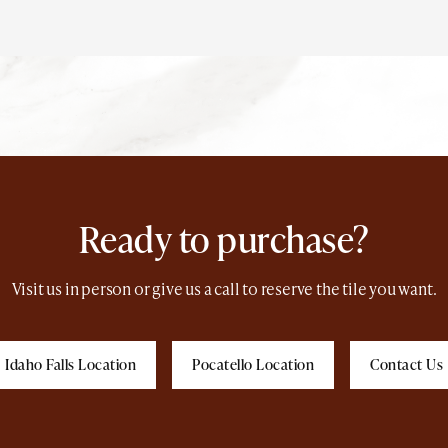
Ready to purchase?
Visit us in person or give us a call to reserve the tile you want.
Idaho Falls Location
Pocatello Location
Contact Us