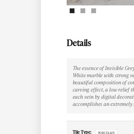
Details
The essence of Invisible Grey
White marble with strong ve
beautiful composition of co
carving effect, a low relief
each vein by digital decorat
accomplishes an extremely 
Tile Type:
PORCELAIN