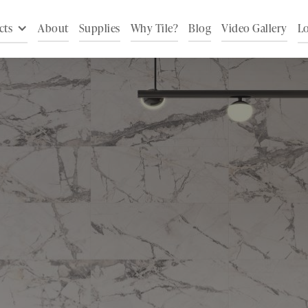
cts
About
Supplies
Why Tile?
Blog
Video Gallery
Lo