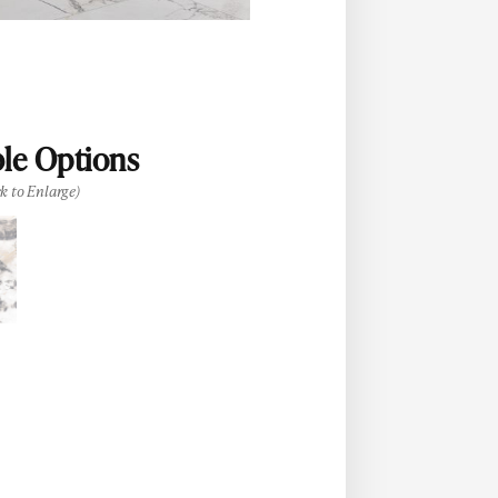
ble Options
ck to Enlarge)