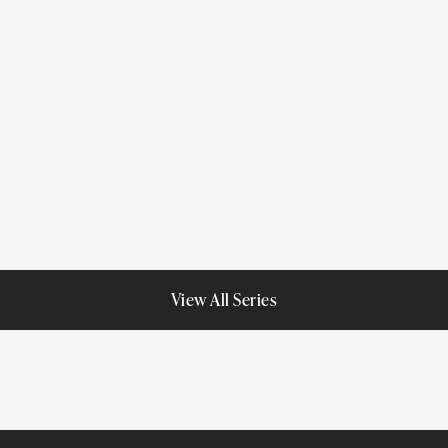
American Estates
Impressions
Porcelain
Porcelain
View All Series