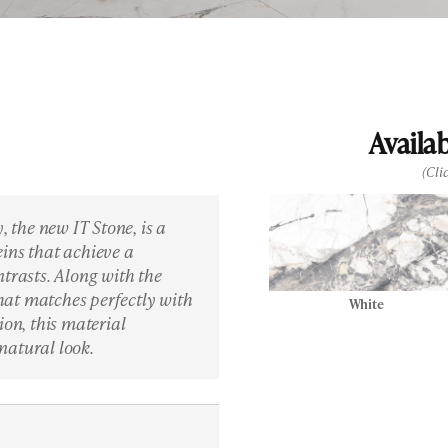
Availa
(Cli
, the new IT Stone, is a
ins that achieve a
ntrasts. Along with the
 that matches perfectly with
White
ion, this material
natural look.