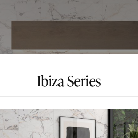
Ibiza Series