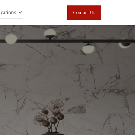
cations
Contact Us