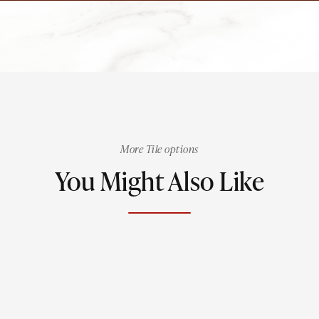
More Tile options
You Might Also Like