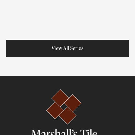
Porcelain
View All Series