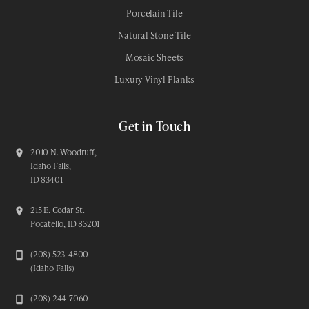
Porcelain Tile
Natural Stone Tile
Mosaic Sheets
Luxury Vinyl Planks
Get in Touch
2010 N. Woodruff,
Idaho Falls,
ID 83401
215 E. Cedar St.
Pocatello, ID 83201
(208) 523-4800
(Idaho Falls)
(208) 244-7060