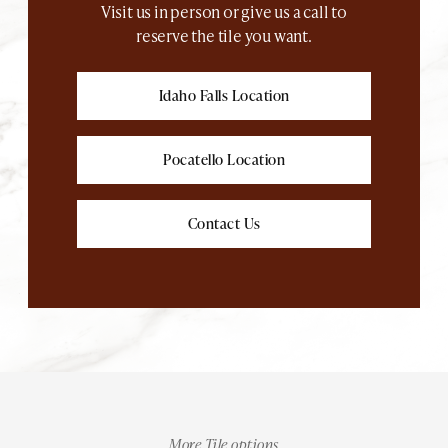
Visit us in person or give us a call to
reserve the tile you want.
Idaho Falls Location
Pocatello Location
Contact Us
More Tile options