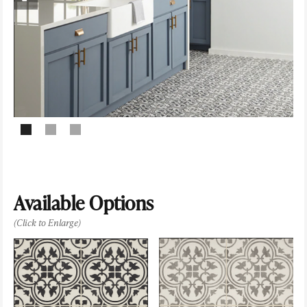
Available Options
(Click to Enlarge)