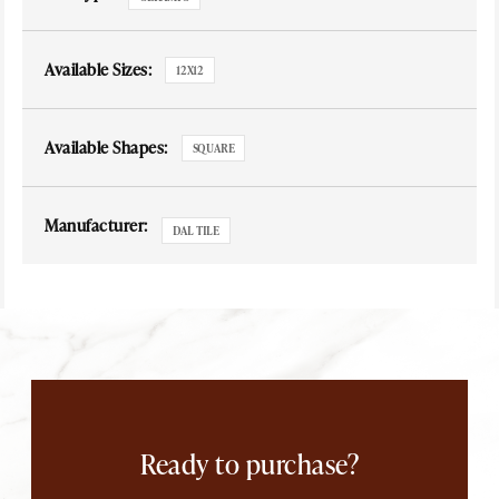
Available Sizes:
12X12
Available Shapes:
SQUARE
Manufacturer:
DAL TILE
Ready to purchase?