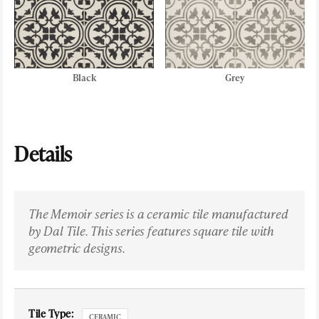
Black
Grey
Details
The Memoir series is a ceramic tile manufactured
by Dal Tile. This series features square tile with
geometric designs.
Tile Type:
CERAMIC