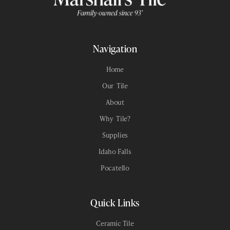
Navigation
Home
Our Tile
About
Why Tile?
Supplies
Idaho Falls
Pocatello
Quick Links
Ceramic Tile