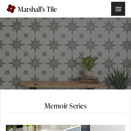
Memoir Series