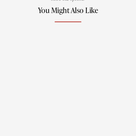
You Might Also Like
Jewels