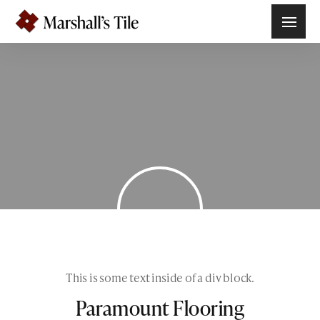
This is some text inside of a div block.
Paramount Flooring