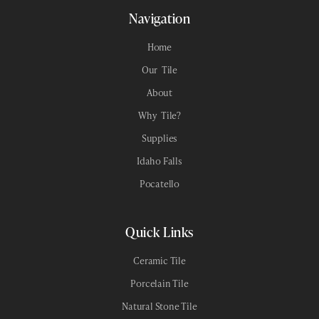
Navigation
Home
Our Tile
About
Why Tile?
Supplies
Idaho Falls
Pocatello
Quick Links
Ceramic Tile
Porcelain Tile
Natural Stone Tile