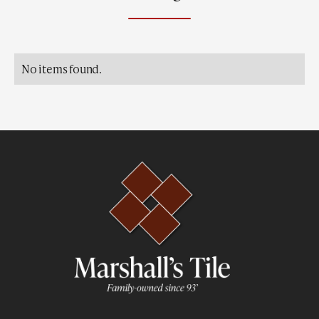
No items found.