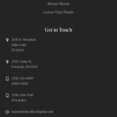
Mosaic Sheets
Luxury Vinyl Planks
Get in Touch
2010 N. Woodruff,
Idaho Falls,
ID 83401
215 E. Cedar St.
Pocatello, ID 83201
(208) 523-4800
(Idaho Falls)
(208) 244-7060
(Pocatello)
marshallstile.office@gmail.com