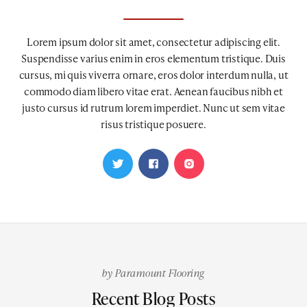
Lorem ipsum dolor sit amet, consectetur adipiscing elit.
Suspendisse varius enim in eros elementum tristique. Duis
cursus, mi quis viverra ornare, eros dolor interdum nulla, ut
commodo diam libero vitae erat. Aenean faucibus nibh et
justo cursus id rutrum lorem imperdiet. Nunc ut sem vitae
risus tristique posuere.
by
Paramount Flooring
Recent Blog Posts