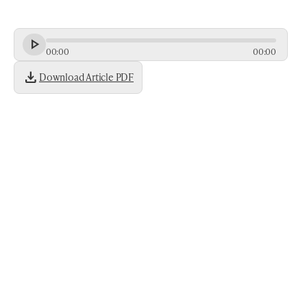
00
:
00
00
:
00
download
Download Article PDF