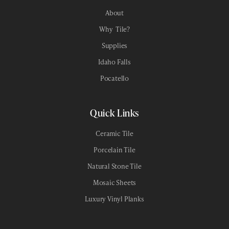
About
Why Tile?
Supplies
Idaho Falls
Pocatello
Quick Links
Ceramic Tile
Porcelain Tile
Natural Stone Tile
Mosaic Sheets
Luxury Vinyl Planks