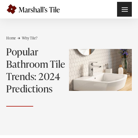
Home
Why Tile?
Popular
Bathroom Tile
Trends: 2024
Predictions