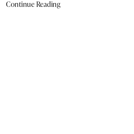
Continue Reading
Why Idaho Homeowners Are
Choosing LVP Flooring For Style