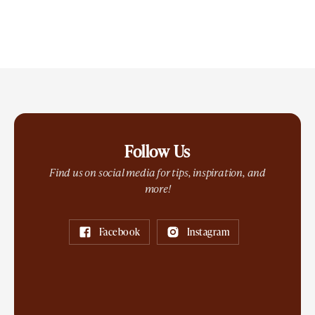
Follow Us
Find us on social media for tips, inspiration, and
more!
Facebook
Instagram