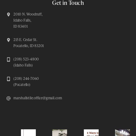
Get in Touch
2010 N. Woodruff,
Idaho Falls,
ID 83401
215 E. Cedar St.
Pocatello, ID 83201
(208) 523-4800
(Idaho Falls)
(208) 244-7060
(Pocatello)
marshallstile.office@gmail.com