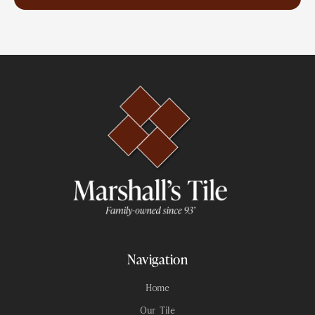
Navigation
Home
Our Tile