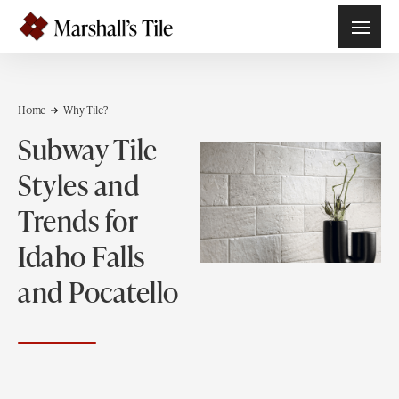
Home
Why Tile?
Subway Tile
Styles and
Trends for
Idaho Falls
and Pocatello