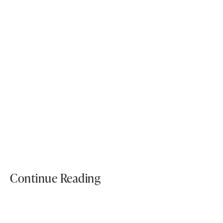
What materials are best for subway tile in wet areas?
Tags:
Bathroom Tiles
Kitchen Tiles
Continue Reading