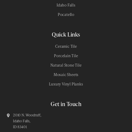
Idaho Falls
Pocatello
Quick Links
Ceramic Tile
Porcelain Tile
Natural Stone Tile
Mosaic Sheets
Luxury Vinyl Planks
Get in Touch
2010 N. Woodruff,
Idaho Falls,
ID 83401