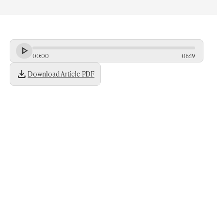
00
:
00
06
:
19
download
Download Article PDF