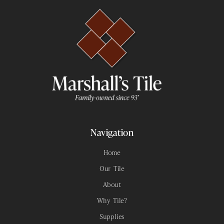
Navigation
Home
Our Tile
About
Why Tile?
Supplies