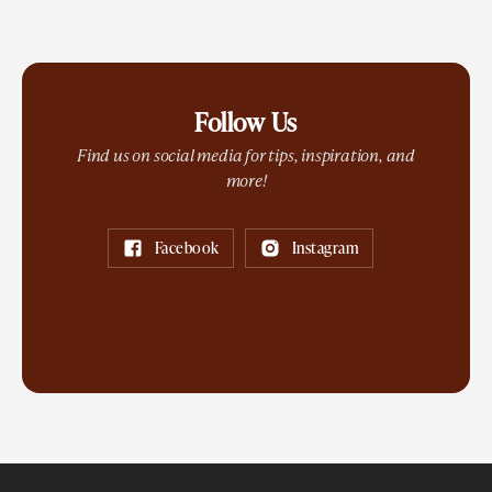
Follow Us
Find us on social media for tips, inspiration, and
more!
Facebook
Instagram