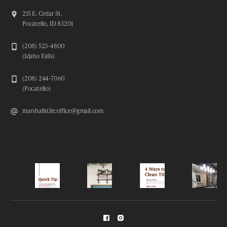
215 E. Cedar St.
Pocatello, ID 83201
(208) 523-4800
(Idaho Falls)
(208) 244-7060
(Pocatello)
marshallstile.office@gmail.com