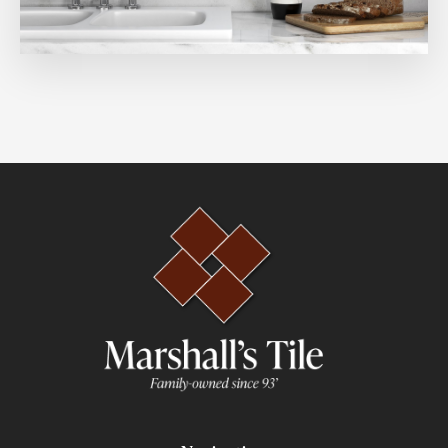
3x12
8x9
8x24
3x6
4x8
3.5x14
9x48
3x16
2.5x8
5x5