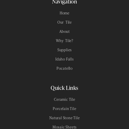
Navigation
6x36
Home
Our Tile
18x18
About
24x28
Why Tile?
Supplies
12x24
Idaho Falls
12x12
Pocatello
Quick Links
Ceramic Tile
Porcelain Tile
Natural Stone Tile
Mosaic Sheets