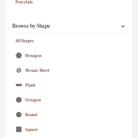
Porcelain
Browse by Shape
All Shapes
Hexagon
Mosaic Sheet
Plank
Octagon
Round
Square