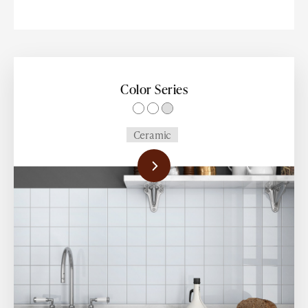
14x27
2.5x14
2.5x13
Color Series
2.5x12
Ceramic
2.5x11
2.5x10
4x12
8x48
24x48