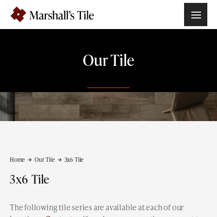
Our Tile
Home
Our Tile
3x6
Tile
3x6
Tile
The following tile series are available at each of our