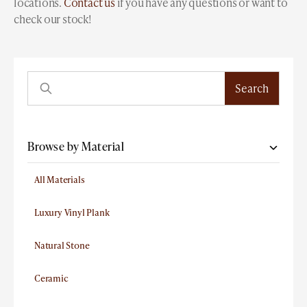
locations.
Contact us
if you have any questions or want to
check our stock!
Browse by Material
All Materials
Luxury Vinyl Plank
Natural Stone
Ceramic