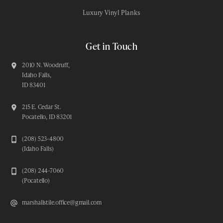
Luxury Vinyl Planks
Get in Touch
2010 N. Woodruff,
Idaho Falls,
ID 83401
215 E. Cedar St.
Pocatello, ID 83201
(208) 523-4800
(Idaho Falls)
(208) 244-7060
(Pocatello)
marshallstile.office@gmail.com