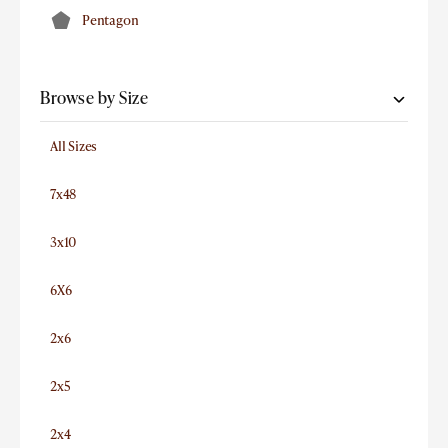
Pentagon
Browse by Size
All Sizes
7x48
3x10
6X6
2x6
2x5
2x4